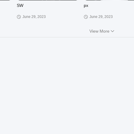
SW
px
June 29, 2023
June 29, 2023
View More
01:12
02:06
JHP
Il KH
March 30, 2023
March 30, 2023
01:13
00:18
XCT
RG