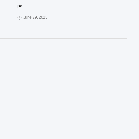
px
June 29, 2023
00:37
02:41
xieyezhendang
March 30, 2023
00:57
00:29
PQH