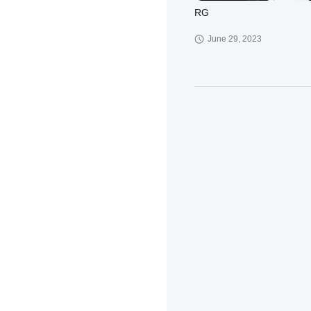
RG
June 29, 2023
KD
March 30, 2023
XCT-