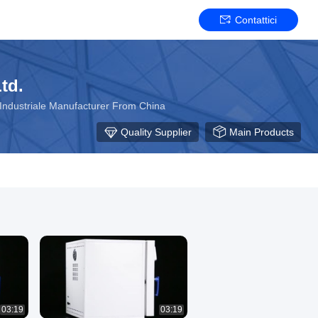
Contattici
td.
e Industriale Manufacturer From China
Quality Supplier
Main Products
03:19
03:19