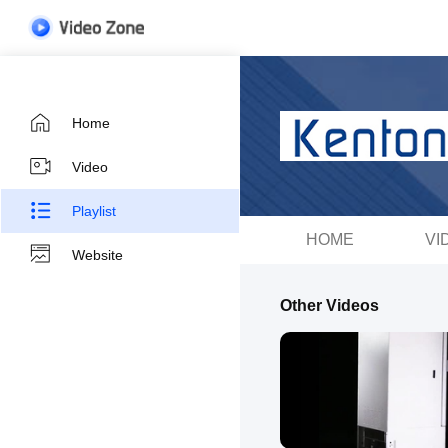
Home
Video
Playlist
HOME
VI
Website
Other Videos