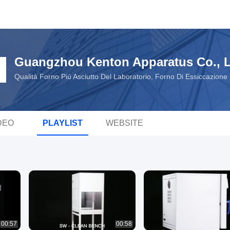
Guangzhou Kenton Apparatus Co., L
Qualità Forno Più Asciutto Del Laboratorio, Forno Di Essiccazion
DEO
PLAYLIST
WEBSITE
00:57
00:58